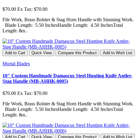
$70.00
Ex Tax: $70.00
File Work, Brass Bolster & Stag Horn Handle with Stunning Work.
Blade Length: 5.50 InchesHandle Length: 4.50 InchesTotal
Length: &n..
Add to Cart
Quick View
Compare this Product
Add to Wish List
Mortal Blades
10" Custom Handmade Damascus Steel Hunting Knife Antler-
Stag Handle (MB-AHHK-0005)
$70.00
Ex Tax: $70.00
File Work, Brass Bolster & Stag Horn Handle with Stunning Work.
Blade Length: 5.50 InchesHandle Length: 4.50 InchesTotal
Length: &n..
Add to Cart
Quick View
Compare this Product
Add to Wish List