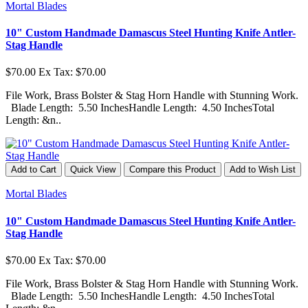
Mortal Blades
10" Custom Handmade Damascus Steel Hunting Knife Antler-
Stag Handle
$70.00
Ex Tax: $70.00
File Work, Brass Bolster & Stag Horn Handle with Stunning Work.
Blade Length: 5.50 InchesHandle Length: 4.50 InchesTotal
Length: &n..
Add to Cart
Quick View
Compare this Product
Add to Wish List
Mortal Blades
10" Custom Handmade Damascus Steel Hunting Knife Antler-
Stag Handle
$70.00
Ex Tax: $70.00
File Work, Brass Bolster & Stag Horn Handle with Stunning Work.
Blade Length: 5.50 InchesHandle Length: 4.50 InchesTotal