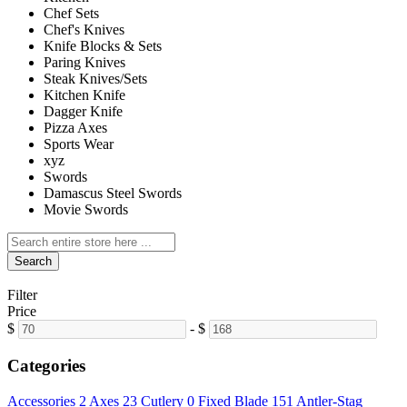
Chef Sets
Chef's Knives
Knife Blocks & Sets
Paring Knives
Steak Knives/Sets
Kitchen Knife
Dagger Knife
Pizza Axes
Sports Wear
xyz
Swords
Damascus Steel Swords
Movie Swords
Search
Filter
Price
$
-
$
Categories
Accessories
2
Axes
23
Cutlery
0
Fixed Blade
151
Antler-Stag