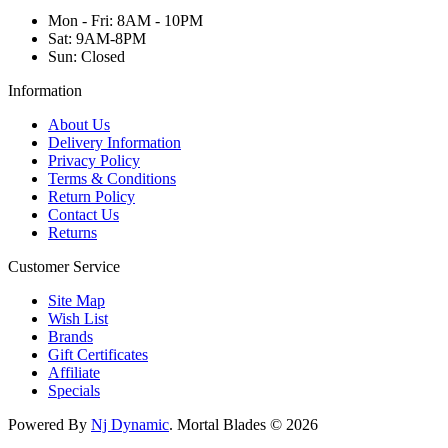
Mon - Fri: 8AM - 10PM
Sat: 9AM-8PM
Sun: Closed
Information
About Us
Delivery Information
Privacy Policy
Terms & Conditions
Return Policy
Contact Us
Returns
Customer Service
Site Map
Wish List
Brands
Gift Certificates
Affiliate
Specials
Powered By
Nj Dynamic
. Mortal Blades © 2026