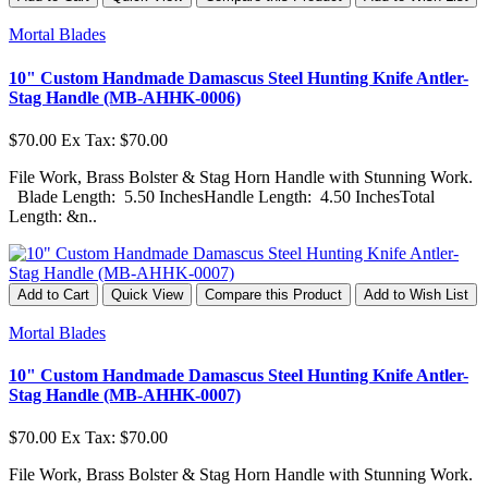
Mortal Blades
10" Custom Handmade Damascus Steel Hunting Knife Antler-
Stag Handle (MB-AHHK-0006)
$70.00
Ex Tax: $70.00
File Work, Brass Bolster & Stag Horn Handle with Stunning Work.
Blade Length: 5.50 InchesHandle Length: 4.50 InchesTotal
Length: &n..
Add to Cart
Quick View
Compare this Product
Add to Wish List
Mortal Blades
10" Custom Handmade Damascus Steel Hunting Knife Antler-
Stag Handle (MB-AHHK-0007)
$70.00
Ex Tax: $70.00
File Work, Brass Bolster & Stag Horn Handle with Stunning Work.