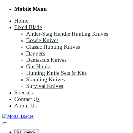
Mobile Menu
Home
Fixed Blade
Antler-Stag Handle Hunting Knives
Bowie Knives
Classic Hunting Knives
Daggers
Damascus Knives
Gut Hooks
Hunting Knife Sets & Kits
Skinning Knives
Survival Knives
Specials
Contact Us
About Us
$
Currency