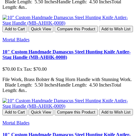
Blade Length: 5.50 InchesHandle Length: 4.50 InchesTotal
Length: &n..
Add to Cart
Quick View
Compare this Product
Add to Wish List
Mortal Blades
10" Custom Handmade Damascus Steel Hunting Knife Antler-
Stag Handle (MB-AHHK-0008)
$70.00
Ex Tax: $70.00
File Work, Brass Bolster & Stag Horn Handle with Stunning Work.
Blade Length: 5.50 InchesHandle Length: 4.50 InchesTotal
Length: &n..
Add to Cart
Quick View
Compare this Product
Add to Wish List
Mortal Blades
10" Custom Handmade Damascus Steel Hunting Knife Antler-