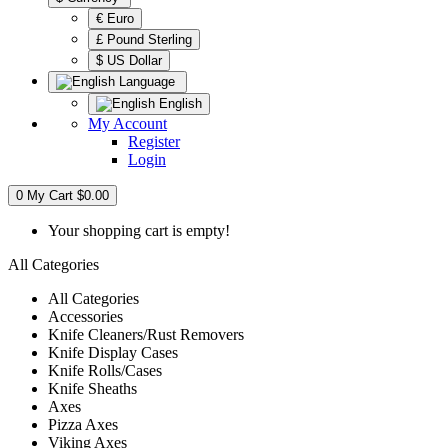
€ Euro
£ Pound Sterling
$ US Dollar
Language
English
My Account
Register
Login
0
My Cart
$0.00
Your shopping cart is empty!
All Categories
All Categories
Accessories
Knife Cleaners/Rust Removers
Knife Display Cases
Knife Rolls/Cases
Knife Sheaths
Axes
Pizza Axes
Viking Axes