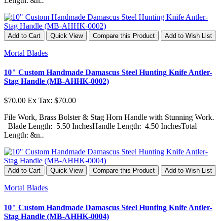
Length: &n..
Add to Cart
Quick View
Compare this Product
Add to Wish List
Mortal Blades
10" Custom Handmade Damascus Steel Hunting Knife Antler-
Stag Handle (MB-AHHK-0002)
$70.00
Ex Tax: $70.00
File Work, Brass Bolster & Stag Horn Handle with Stunning Work.
Blade Length: 5.50 InchesHandle Length: 4.50 InchesTotal
Length: &n..
Add to Cart
Quick View
Compare this Product
Add to Wish List
Mortal Blades
10" Custom Handmade Damascus Steel Hunting Knife Antler-
Stag Handle (MB-AHHK-0004)