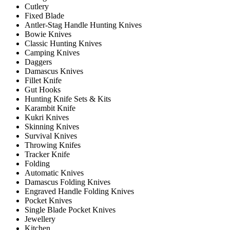
Cutlery
Fixed Blade
Antler-Stag Handle Hunting Knives
Bowie Knives
Classic Hunting Knives
Camping Knives
Daggers
Damascus Knives
Fillet Knife
Gut Hooks
Hunting Knife Sets & Kits
Karambit Knife
Kukri Knives
Skinning Knives
Survival Knives
Throwing Knifes
Tracker Knife
Folding
Automatic Knives
Damascus Folding Knives
Engraved Handle Folding Knives
Pocket Knives
Single Blade Pocket Knives
Jewellery
Kitchen