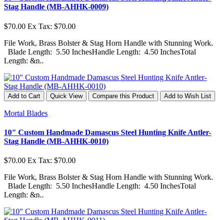
Stag Handle (MB-AHHK-0009)
$70.00
Ex Tax: $70.00
File Work, Brass Bolster & Stag Horn Handle with Stunning Work.
Blade Length: 5.50 InchesHandle Length: 4.50 InchesTotal
Length: &n..
Add to Cart
Quick View
Compare this Product
Add to Wish List
Mortal Blades
10" Custom Handmade Damascus Steel Hunting Knife Antler-
Stag Handle (MB-AHHK-0010)
$70.00
Ex Tax: $70.00
File Work, Brass Bolster & Stag Horn Handle with Stunning Work.
Blade Length: 5.50 InchesHandle Length: 4.50 InchesTotal
Length: &n..