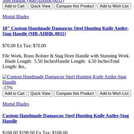
Add to Cart
Quick View
Compare this Product
Add to Wish List
Mortal Blades
10" Custom Handmade Damascus Steel Hunting Knife Antler-
Stag Handle (MB-AHHK-0011)
$70.00
Ex Tax: $70.00
File Work, Brass Bolster & Stag Horn Handle with Stunning Work.
Blade Length: 5.50 InchesHandle Length: 4.50 InchesTotal
Length: &n..
-15%
Add to Cart
Quick View
Compare this Product
Add to Wish List
Mortal Blades
Custom Handmade Damascus Steel Hunting Knife Antler-Stag
Handle
$168.00
$198.00
Ex Tax: $168.00