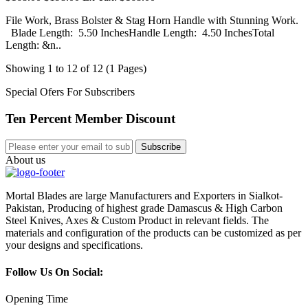
File Work, Brass Bolster & Stag Horn Handle with Stunning Work.
Blade Length: 5.50 InchesHandle Length: 4.50 InchesTotal
Length: &n..
Showing 1 to 12 of 12 (1 Pages)
Special Ofers For Subscribers
Ten Percent Member Discount
Subscribe
About us
Mortal Blades are large Manufacturers and Exporters in Sialkot-
Pakistan, Producing of highest grade Damascus & High Carbon
Steel Knives, Axes & Custom Product in relevant fields. The
materials and configuration of the products can be customized as per
your designs and specifications.
Follow Us On Social:
Opening Time