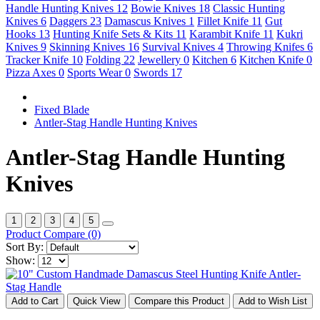
Handle Hunting Knives
12
Bowie Knives
18
Classic Hunting
Knives
6
Daggers
23
Damascus Knives
1
Fillet Knife
11
Gut
Hooks
13
Hunting Knife Sets & Kits
11
Karambit Knife
11
Kukri
Knives
9
Skinning Knives
16
Survival Knives
4
Throwing Knifes
6
Tracker Knife
10
Folding
22
Jewellery
0
Kitchen
6
Kitchen Knife
0
Pizza Axes
0
Sports Wear
0
Swords
17
Fixed Blade
Antler-Stag Handle Hunting Knives
Antler-Stag Handle Hunting
Knives
1
2
3
4
5
Product Compare (0)
Sort By:
Show:
Add to Cart
Quick View
Compare this Product
Add to Wish List