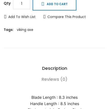
Qty
ADD TO CART
Add To Wish List
Compare This Product
Tags:
viking axe
Description
Reviews (0)
Blade Length : 8.3 inches
Handle Length : 8.5 inches