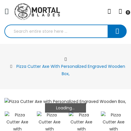
0
Pizza Cutter Axe With Personalized Engraved Wooden
Box,
Loading...
Loading...