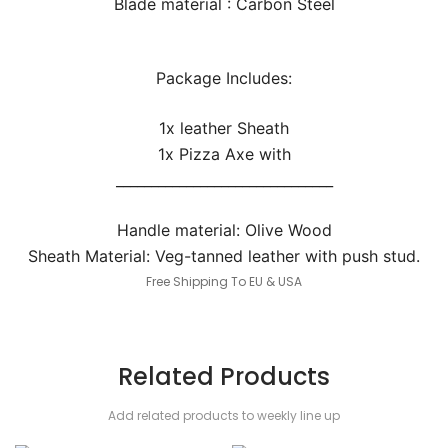
Blade material : Carbon Steel
Package Includes:
1x leather Sheath
1x Pizza Axe with
_______________________________
Handle material: Olive Wood
Sheath Material: Veg-tanned leather with push stud.
Free Shipping To EU & USA
Related Products
Add related products to weekly line up