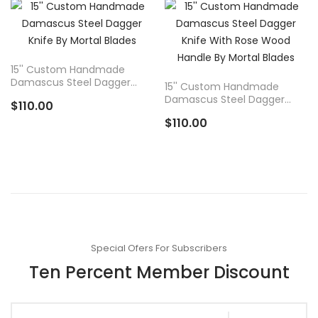
ADD TO
ADD TO
CART
CART
15'' Custom Handmade
Damascus Steel Dagger
15'' Custom Handmade
Knife By Mortal Blades
Damascus Steel Dagger
$110.00
Knife With Rose Wood
$110.00
Handle By Mortal Blades
Special Ofers For Subscribers
Ten Percent Member Discount