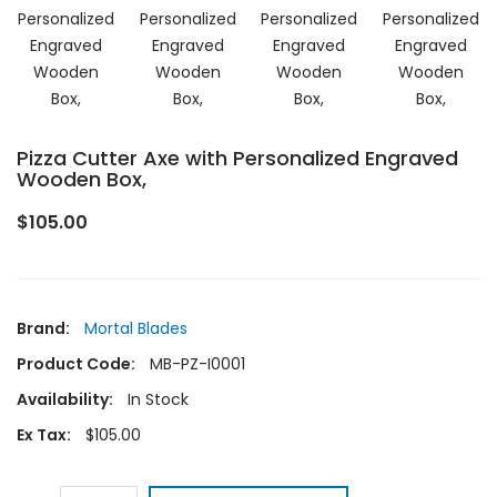
Pizza Cutter Axe with Personalized Engraved
Wooden Box,
$105.00
Brand:
Mortal Blades
Product Code:
MB-PZ-I0001
Availability:
In Stock
Ex Tax:
$105.00