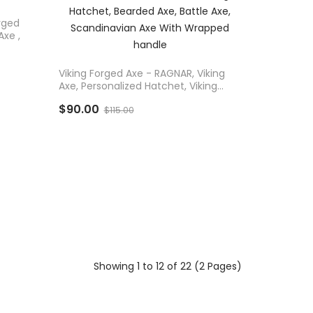
rged
Axe ,
ADD TO CART
Viking Forged Axe - RAGNAR, Viking
Axe, Personalized Hatchet, Viking
Hatchet, Bearded Axe, Battle Axe,
$90.00
Scandinavian Axe With Wrapped
$115.00
Handle
Showing 1 to 12 of 22 (2 Pages)