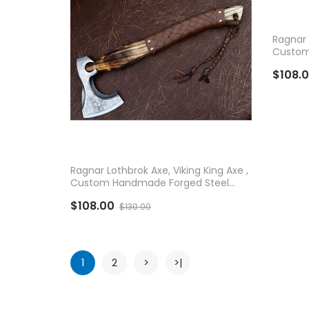
AD
Ragnar 
Custom
Vikings
$108.
ADD TO CART
Ragnar Lothbrok Axe, Viking King Axe ,
Custom Handmade Forged Steel
Vikings Axe
$108.00
$130.00
1
2
>
>|