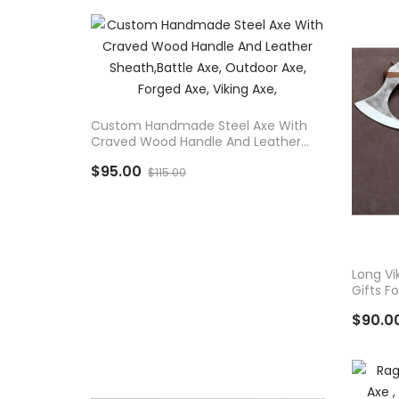
ADD TO CART
Custom Handmade Steel Axe With
Craved Wood Handle And Leather
Sheath,Battle Axe, Outdoor Axe,
$95.00
Forged Axe, Viking Axe,
$115.00
AD
Long Vi
Gifts F
$90.0