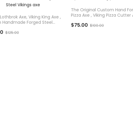
D TO CART
The Original Custom Hand Fo
Pizza Axe , Viking Pizza Cutter 
Lothbrok Axe, Viking King Axe ,
 Handmade Forged Steel
$75.00
$100.00
 Axe
00
$125.00