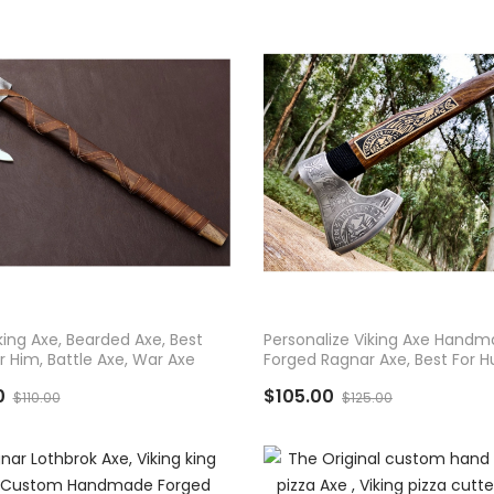
D TO CART
ADD TO CART
king Axe, Bearded Axe, Best
Personalize Viking Axe Hand
or Him, Battle Axe, War Axe
Forged Ragnar Axe, Best For H
And Camping
0
$105.00
$110.00
$125.00
ADD TO CART