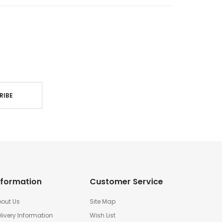
RIBE
nformation
Customer Service
out Us
Site Map
livery Information
Wish List