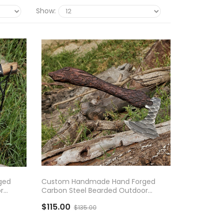
Show:
ADD TO CART
ged
Custom Handmade Hand Forged
r
Carbon Steel Bearded Outdoor
d
Camping Axe With Rose Wood
$115.00
Handle
$135.00