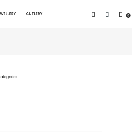
EWELLERY
CUTLERY
0
ategories