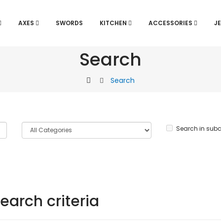
AXES
SWORDS
KITCHEN
ACCESSORIES
J
Search
Search
Search in subc
earch criteria