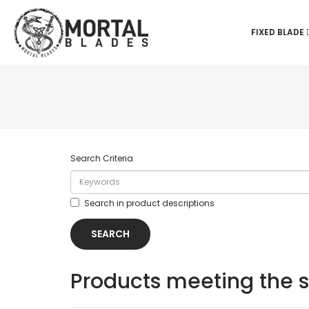
FIXED BLADE
Search Criteria
Search in product descriptions
Products meeting the s