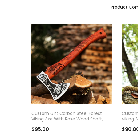
Product Com
ADD TO CART
AD
Custom Gift Carbon Steel Forest
Custom 
Viking Axe With Rose Wood Shaft,
Viking 
Viking Bearded Camping Axe,
Viking 
$95.00
$90.0