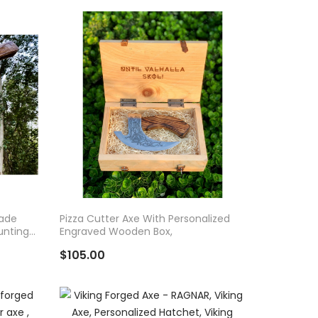
ADD TO CART
made
Pizza Cutter Axe With Personalized
unting
Engraved Wooden Box,
$105.00