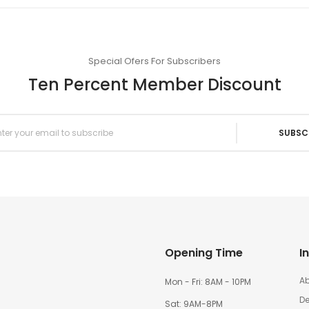
Special Ofers For Subscribers
Ten Percent Member Discount
SUBSC
Opening Time
I
Ab
Mon - Fri: 8AM - 10PM
De
Sat: 9AM-8PM