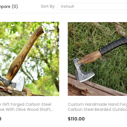
Sort By:
pare (0)
D TO CART
ADD TO CART
Gift Forged Carbon Steel
Custom Handmade Hand For
Axe With Olive Wood Shaft,
Carbon Steel Bearded Outdoo
Bearded Camping Axe,
Camping Axe With Rose Woo
0
$110.00
Handle